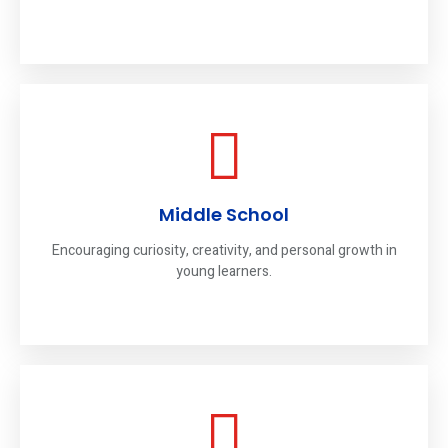
Middle School
Encouraging curiosity, creativity, and personal growth in
young learners.