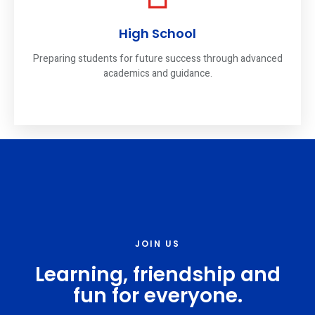
High School
Preparing students for future success through advanced
academics and guidance.
JOIN US
Learning, friendship and
fun for everyone.