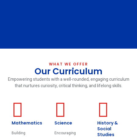
WHAT WE OFFER
Our Curriculum
Empowering students with a well-rounded, engaging curriculum
that nurtures curiosity, critical thinking, and lifelong skills.
Mathematics
Science
History &
Social
Building
Encouraging
Studies