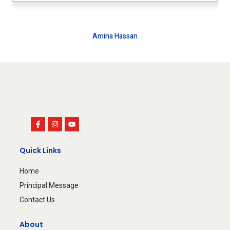
Amina Hassan
House Wife
Quick Links
Home
Principal Message
Contact Us
About