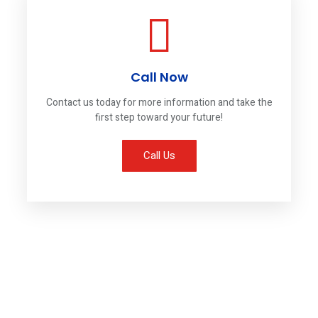
Call Now
Contact us today for more information and take the
first step toward your future!
Call Us