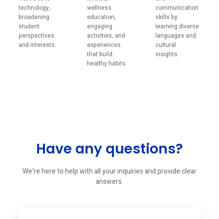
technology,
wellness
communication
broadening
education,
skills by
student
engaging
learning diverse
perspectives
activities, and
languages and
and interests.
experiences
cultural
that build
insights.
healthy habits.
Have any questions?
We’re here to help with all your inquiries and provide clear
answers.