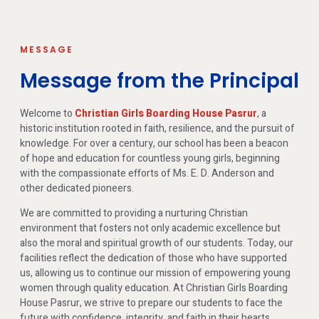
MESSAGE
Message from the Principal
Welcome to
Christian Girls Boarding House Pasrur
, a
historic institution rooted in faith, resilience, and the pursuit of
knowledge. For over a century, our school has been a beacon
of hope and education for countless young girls, beginning
with the compassionate efforts of Ms. E. D. Anderson and
other dedicated pioneers.
We are committed to providing a nurturing Christian
environment that fosters not only academic excellence but
also the moral and spiritual growth of our students. Today, our
facilities reflect the dedication of those who have supported
us, allowing us to continue our mission of empowering young
women through quality education. At Christian Girls Boarding
House Pasrur, we strive to prepare our students to face the
future with confidence, integrity, and faith in their hearts.