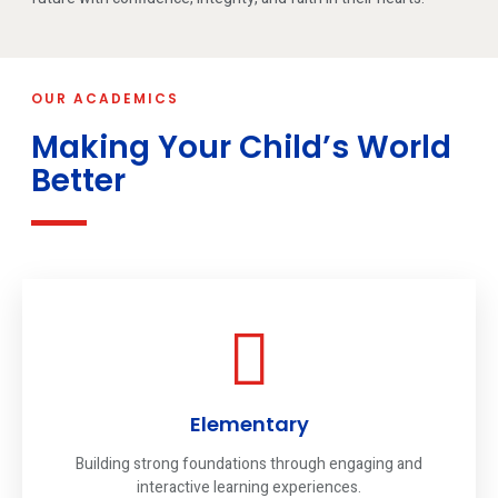
OUR ACADEMICS
Making Your Child’s World
Better
Elementary
Building strong foundations through engaging and
interactive learning experiences.