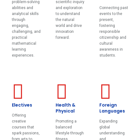
problem-solving
scientific inquiry
abilities and
and exploration
Connecting past
analytical skills
to understand
events to the
through
the natural
present,
engaging,
world and drive
fostering
challenging, and
innovation
responsible
practical
forward.
citizenship and
mathematical
cultural
learning
awareness in
experiences.
students.
Electives
Health &
Foreign
Physical
Languages
Offering
creative
Promoting a
Expanding
courses that
balanced
global
spark passions,
lifestyle through
understanding
from arts to
fitness,
and