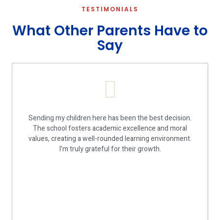
TESTIMONIALS
What Other Parents Have to
Say
Sending my children here has been the best decision.
The school fosters academic excellence and moral
values, creating a well-rounded learning environment.
I’m truly grateful for their growth.