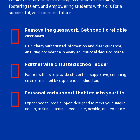
fostering talent, and empowering students with skills for a
successful, well-rounded future.
Remove the guesswork. Get specific reliable
answers.
Gain clarity with trusted information and clear guidance,
ensuring confidence in every educational decision made.
Partner with a trusted school leader.
Partner with us to provide students a supportive, enriching
environment led by experienced educators.
Personalized support that fits into your life.
Experience tailored support designed to meet your unique
needs, making learning accessible, flexible, and effective.