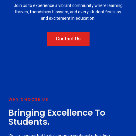
Join us to experience a vibrant community where learning
thrives, friendships blossom, and every student finds joy
and excitement in education.
Contact Us
WHY CHOOSE US
Bringing Excellence To
Students.
We are committed to delivering exceptional education,