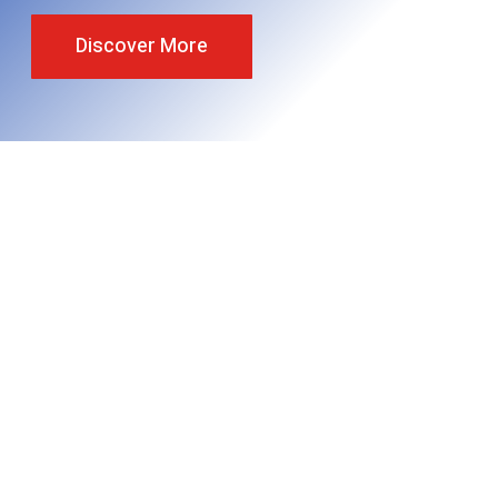
Discover More